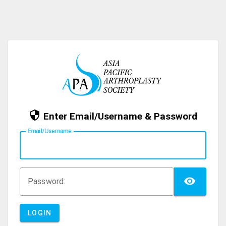
Enter Email/Username & Password
E
mail/Username
TOG
P
assword:
LOGIN