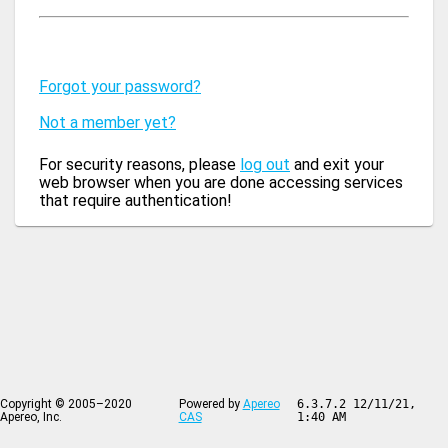
Forgot your password?
Not a member yet?
For security reasons, please
log out
and exit your
web browser when you are done accessing services
that require authentication!
Copyright © 2005–2020
Powered by
Apereo
6.3.7.2 12/11/21,
Apereo, Inc.
CAS
1:40 AM