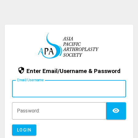
Enter Email/Username & Password
E
mail/Username
TOG
P
assword:
LOGIN