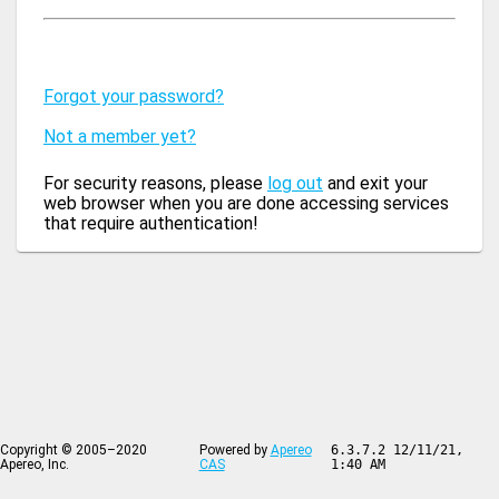
Forgot your password?
Not a member yet?
For security reasons, please
log out
and exit your
web browser when you are done accessing services
that require authentication!
Copyright © 2005–2020
Powered by
Apereo
6.3.7.2 12/11/21,
Apereo, Inc.
CAS
1:40 AM