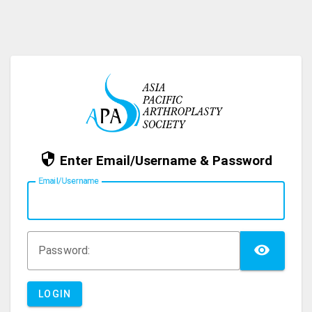
Enter Email/Username & Password
E
mail/Username
TOG
P
assword:
LOGIN