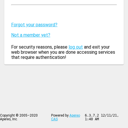
Forgot your password?
Not a member yet?
For security reasons, please
log out
and exit your
web browser when you are done accessing services
that require authentication!
Copyright © 2005–2020
Powered by
Apereo
6.3.7.2 12/11/21,
Apereo, Inc.
CAS
1:40 AM